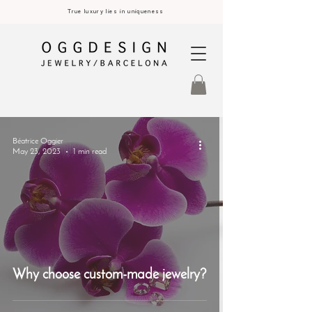
True luxury lies in uniqueness
Béatrice Oggier
May 23, 2023
1 min read
Why choose custom-made jewelry?