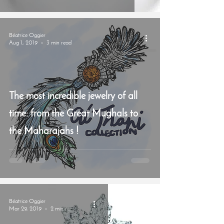
Béatrice Oggier
Aug 1, 2019
3 min read
The most incredible jewelry of all
time: from the Great Mughals to
the Maharajahs !
Béatrice Oggier
Mar 29, 2019
2 min read