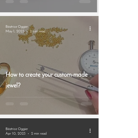
Béatrice Oggier
May 1, 2023
2 min read
How to create your custom-made
jewel?
Béatrice Oggier
Apr 10, 2023
2 min read