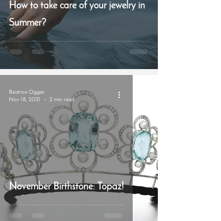
How to take care of your jewelry in
Summer?
Béatrice Oggier
Nov 18, 2021
2 min read
November Birthstone: Topaz!