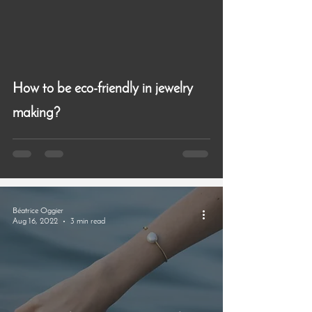
How to be eco-friendly in jewelry
making?
Béatrice Oggier
Aug 16, 2022
3 min read