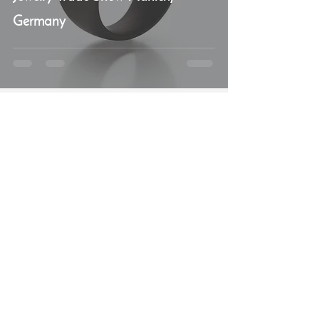
Germany
Béatrice Oggier
Feb 26, 2018
3 min read
Diamonds, more diamonds please!