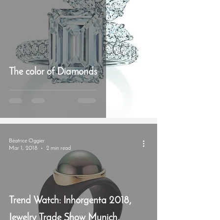
The color of Diamonds
Béatrice Oggier
Mar 1, 2018
2 min read
Trend Watch: Inhorgenta 2018,
Jewelry Trade Show Munich,