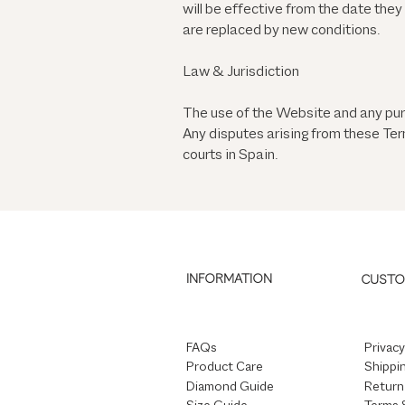
will be effective from the date the
are replaced by new conditions.
Law & Jurisdiction
The use of the Website and any pur
Any disputes arising from these Term
courts in Spain.
INFORMATION
CUSTO
FAQs
Privacy
Product Care
Shippin
Diamond Guide
Return