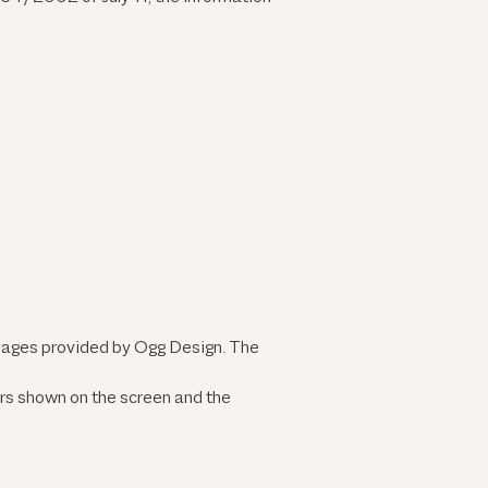
images provided by Ogg Design. The
ors shown on the screen and the