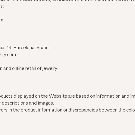
s:
om
ia 79, Barcelona, Spain
elry.com
and online retail of jewelry.
roducts displayed on the Website are based on information and 
e descriptions and images.
ors in the product information or discrepancies between the col