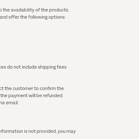
 the availability of the products.
nd offer the following options:
ces do not include shipping fees
ct the customer to confirm the
d the payment will be refunded.
ia email.
information is not provided, you may