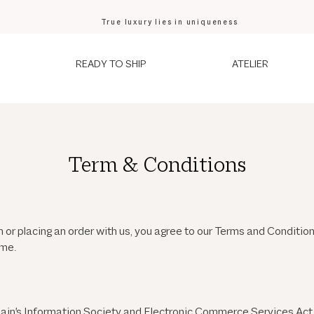
True luxury lies in uniqueness
READY TO SHIP
ATELIER
Term & Conditions
m
or placing an order with us, you agree to our Terms and Condit
ime.
pain's Information Society and Electronic Commerce Services Act