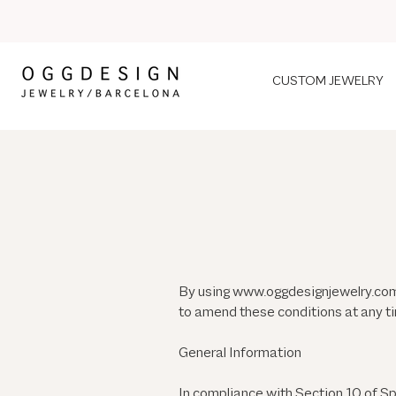
CUSTOM JEWELRY
By using
www.oggdesignjewelry.co
to amend these conditions at any t
General Information
In compliance with Section 10 of S