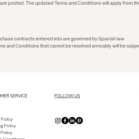
y are posted. The updated Terms and Conditions will apply from the
chase contracts entered into are governed by Spanish law.
s and Conditions that cannot be resolved amicably will be subject
MER SERVICE
FOLLOW US
 Policy
g Policy
 Policy