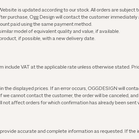
ebsite is updated according to our stock. All orders are subject to
ter purchase, Ogg Design will contact the customer immediately a
 amount paid using the same payment method.
ilar model of equivalent quality and value, if available.
oduct, if possible, with a new delivery date.
om
include VAT at the applicable rate unless otherwise stated. Pri
in the displayed prices. If an error occurs, OGGDESIGN will conta
 If we cannot contact the customer, the order will be canceled, an
l not affect orders for which confirmation has already been sent v
 provide accurate and complete information as requested. If the 