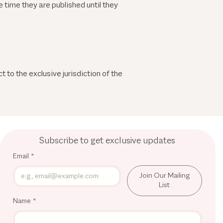
 time they are published until they
 to the exclusive jurisdiction of the
Subscribe to get exclusive updates
Email
*
Join Our Mailing
List
Name
*