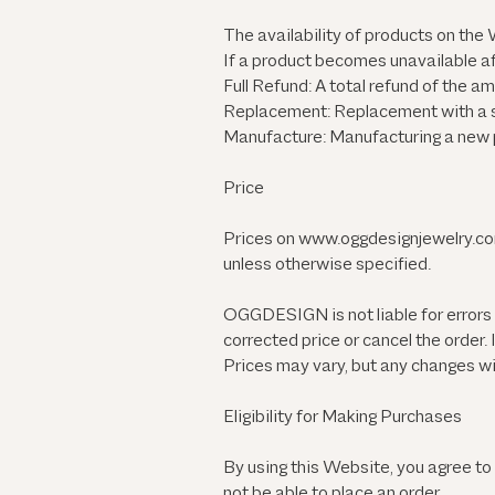
The availability of products on the W
If a product becomes unavailable af
Full Refund: A total refund of the
Replacement: Replacement with a sim
Manufacture: Manufacturing a new pr
Price
Prices on
www.oggdesignjewelry.c
unless otherwise specified.
OGGDESIGN is not liable for errors 
corrected price or cancel the order.
Prices may vary, but any changes wil
Eligibility for Making Purchases
By using this Website, you agree to
not be able to place an order.