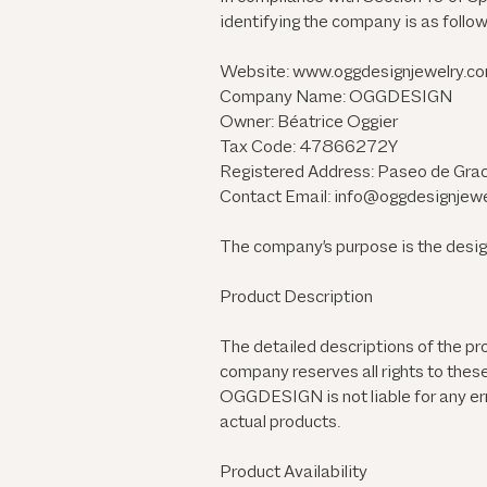
identifying the company is as follow
Website:
www.oggdesignjewelry.c
Company Name: OGGDESIGN
Owner: Béatrice Oggier
Tax Code: 47866272Y
Registered Address: Paseo de Grac
Contact Email: info@oggdesignjew
The company's purpose is the design 
Product Description
The detailed descriptions of the p
company reserves all rights to thes
OGGDESIGN is not liable for any err
actual products.
Product Availability