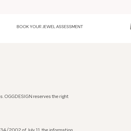
BOOK YOUR JEWEL ASSESSMENT
ions. OGGDESIGN reserves the right
 34/2002 of July 11, the information