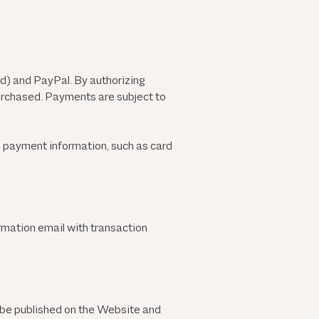
) and PayPal. By authorizing
purchased. Payments are subject to
e payment information, such as card
rmation email with transaction
be published on the Website and