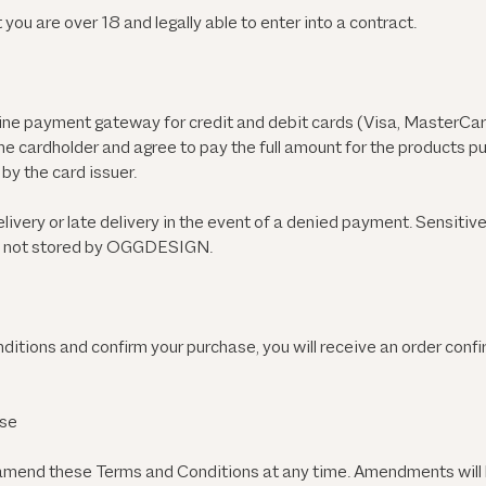
 you are over 18 and legally able to enter into a contract.
e payment gateway for credit and debit cards (Visa, MasterCard
he cardholder and agree to pay the full amount for the products 
by the card issuer.
ivery or late delivery in the event of a denied payment. Sensitiv
is not stored by OGGDESIGN.
tions and confirm your purchase, you will receive an order confi
ase
mend these Terms and Conditions at any time. Amendments will 