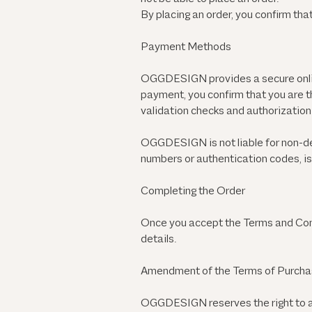
By placing an order, you confirm that
Payment Methods
OGGDESIGN provides a secure onlin
payment, you confirm that you are t
validation checks and authorization 
OGGDESIGN is not liable for non-del
numbers or authentication codes, 
Completing the Order
Once you accept the Terms and Condi
details.
Amendment of the Terms of Purch
OGGDESIGN reserves the right to a