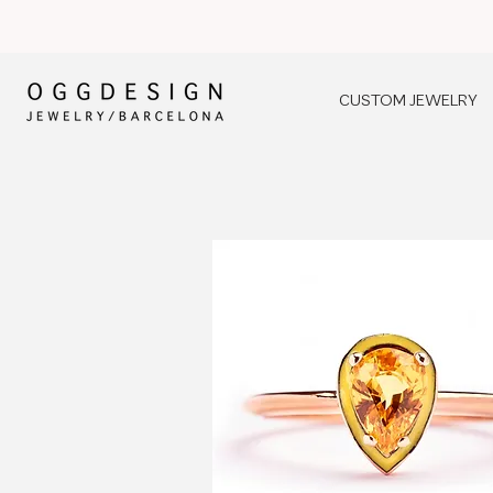
CUSTOM JEWELRY