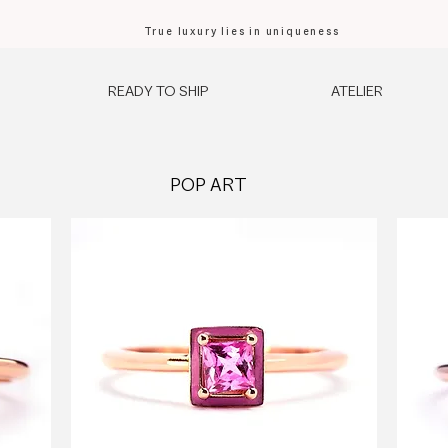
True luxury lies in uniqueness
READY TO SHIP
ATELIER
POP ART