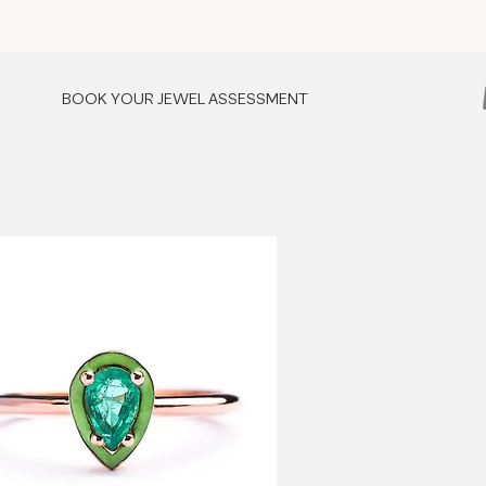
BOOK YOUR JEWEL ASSESSMENT