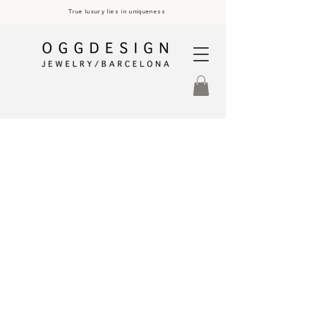
True luxury lies in uniqueness