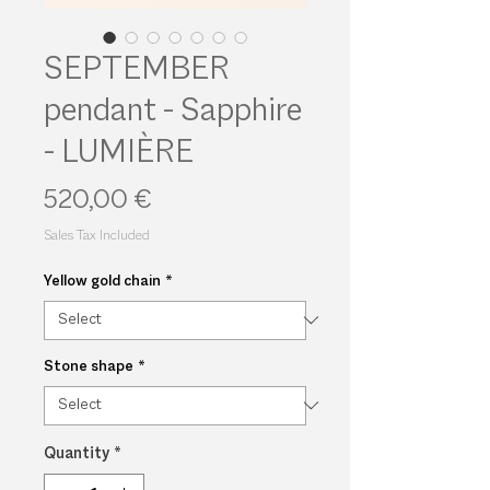
SEPTEMBER
pendant - Sapphire
- LUMIÈRE
Price
520,00 €
Sales Tax Included
Yellow gold chain
*
Stone shape
*
Quantity
*