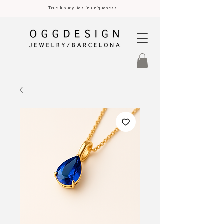
True luxury lies in uniqueness