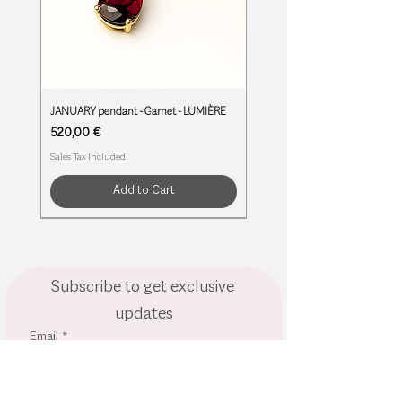
JANUARY pendant - Garnet - LUMIÈRE
Price
520,00 €
Sales Tax Included
Add to Cart
BIRTHSTONES
BIRTHSTONES
BIRTHSTONES
BIRTHSTONES
BIRTHSTONES
BIRTHSTONES
BIRTHSTONES
BIRTHSTONES
BIRTHSTONES
BIRTHSTONES
BIRTHSTONES
Subscribe to get exclusive 
updates
Email
*