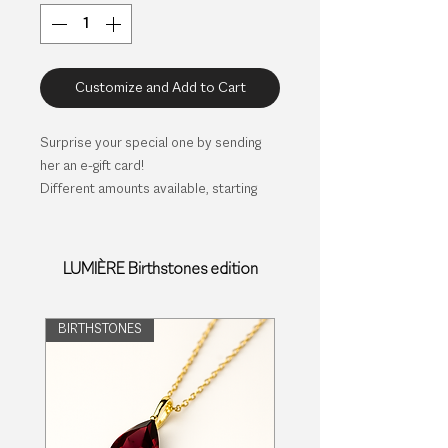
Customize and Add to Cart
Surprise your special one by sending
her an e-gift card!
Different amounts available, starting
with 35€.
Select the amount (in €) you would like
to offer and specify name and e-mail of
LUMIÈRE Birthstones edition
the receiver. She will receive the
completed card together with a
voucher number, to be redeemed in our
BIRTHSTONES
web site.
No expiration.