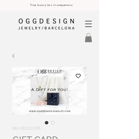
True luxury lies in uniqueness
SKU: OGGGC0135