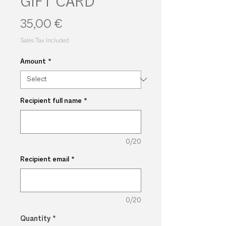
GIFT CARD
Price
35,00 €
Sales Tax Included
Amount
*
Recipient full name
*
0/20
Recipient email
*
0/20
Quantity
*